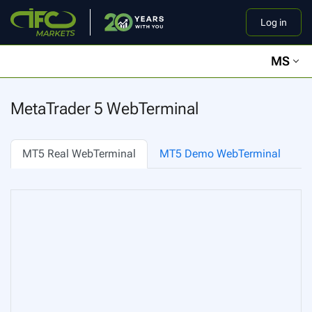
Log in
MS
MetaTrader 5 WebTerminal
MT5 Real WebTerminal
MT5 Demo WebTerminal